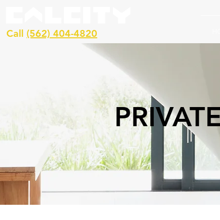
H
Call
(562) 404-4820
PRIVAT