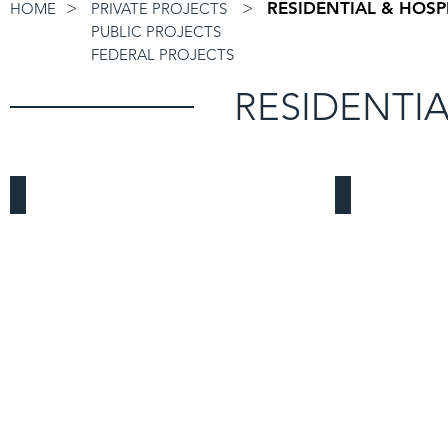
>
>
RESIDENTIAL & HOSP
HOME
PRIVATE PROJECTS
PUBLIC PROJECTS
FEDERAL PROJECTS
RESIDENTIA
Garden Grove Mixed-Use
Buena Park 