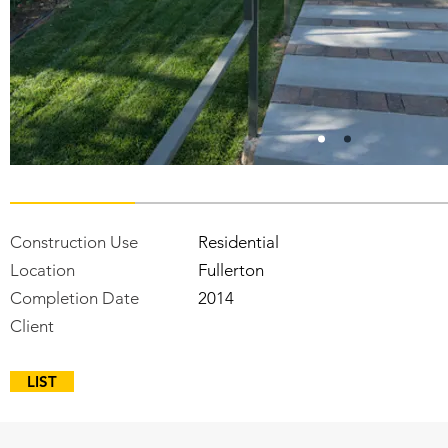
Construction Use
Residential
Location
Fullerton
Completion Date
2014
Client
LIST