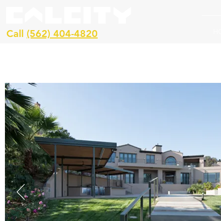
H
Call
(562) 404-4820