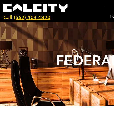
H
Call
(562) 404-4820
FEDERA