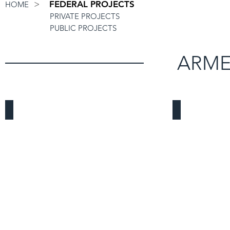
>
FEDERAL PROJECTS
HOME
PRIVATE PROJECTS
PUBLIC PROJECTS
ARME
March Air Reserve Base
Fort MacArt