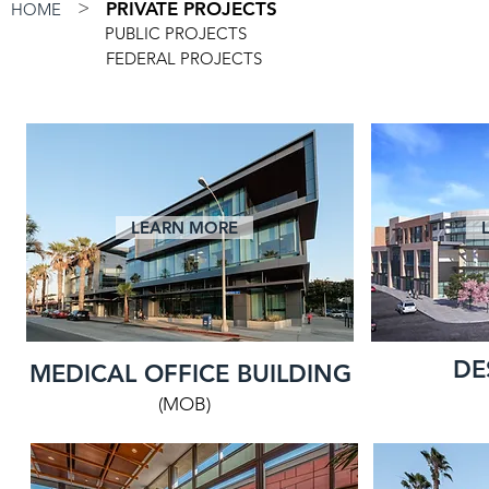
>
PRIVATE PROJECTS
HOME
PUBLIC PROJECTS
FEDERAL PROJECTS
LEARN MORE
DE
MEDICAL OFFICE BUILDING
(MOB)