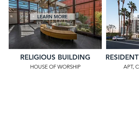
LEARN MORE
RELIGIOUS BUILDING
RESIDENT
HOUSE OF WORSHIP
APT, 