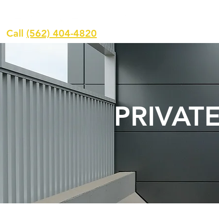
H
Call
(562) 404-4820
PRIVAT