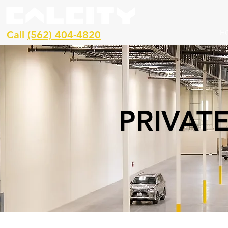
H
Call
(562) 404-4820
PRIVAT