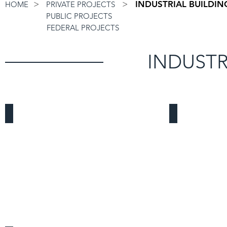
>
>
INDUSTRIAL BUILDIN
HOME
PRIVATE PROJECTS
PUBLIC PROJECTS
FEDERAL PROJECTS
INDUSTR
Vermont Warehouse
Frontier Logi