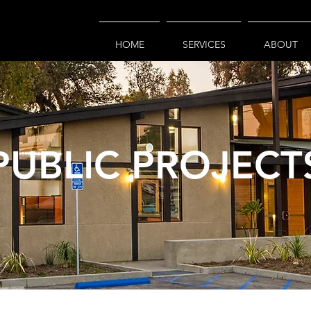
HOME
SERVICES
ABOUT
PUBLIC PROJECT