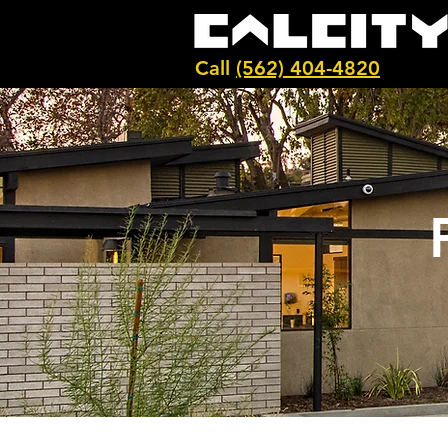
Call
(562) 404-4820