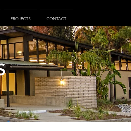
PROJECTS
CONTACT
S