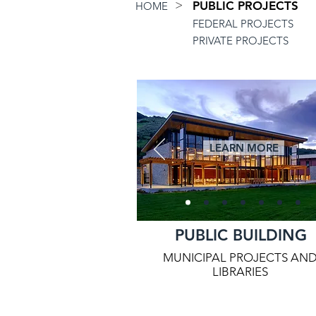
>
PUBLIC PROJECTS
HOME
FEDERAL PROJECTS
PRIVATE PROJECTS
LEARN MORE
PUBLIC BUILDING
MUNICIPAL PROJECTS AN
LIBRARIES