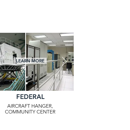
LEARN MORE
FEDERAL
AIRCRAFT HANGER,
COMMUNITY CENTER