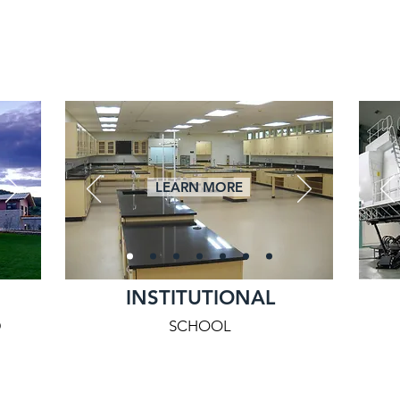
LEARN MORE
INSTITUTIONAL
D
SCHOOL