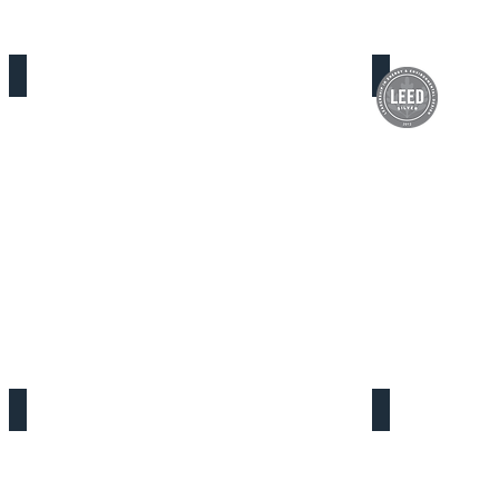
Florence Firestone Service Center
Victorville D
One Stop Transitional Age Youth
Yvonne Burk