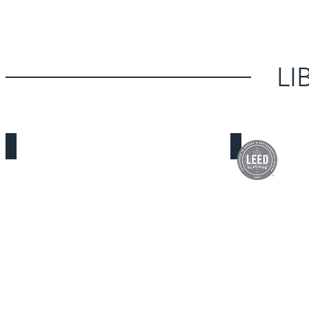
LI
Los Nietos Library
South Whittie