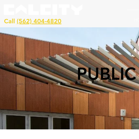
H
Call
(562) 404-4820
PUBLIC