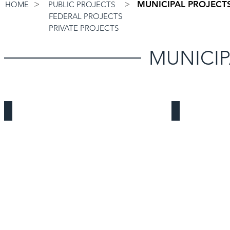
>
>
MUNICIPAL PROJECTS
HOME
PUBLIC PROJECTS
FEDERAL PROJECTS
PRIVATE PROJECTS
MUNICIP
Costa Mesa Bridge Shelter
AVEK Operat