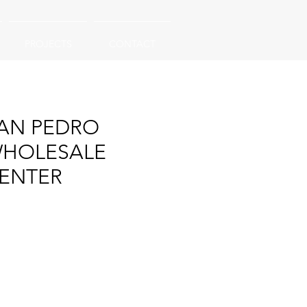
PROJECTS
CONTACT
AN PEDRO
HOLESALE
ENTER