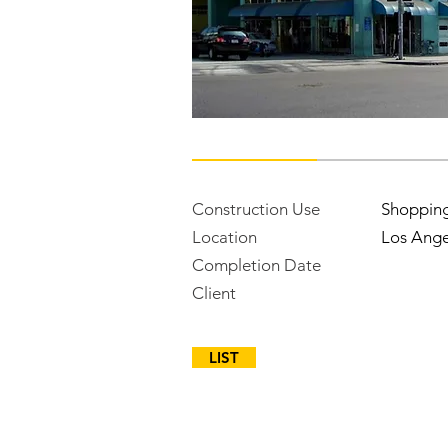
Construction Use
Shoppin
Location
Los Ange
Completion Date
Client
LIST