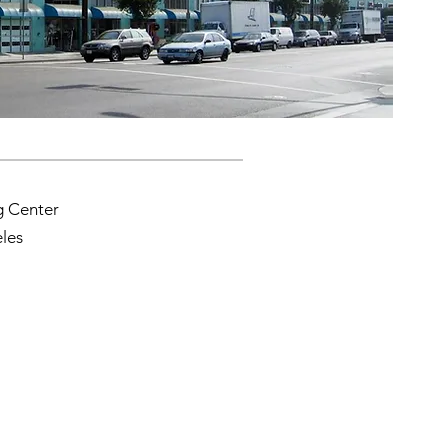
g Center
les