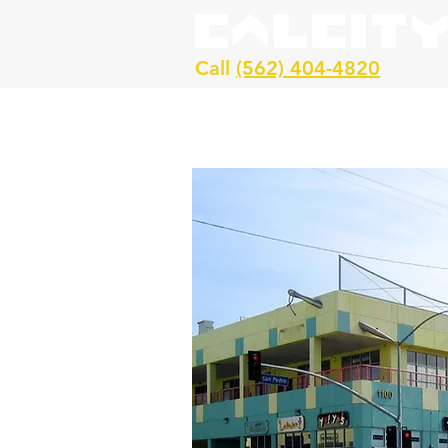
Call
(562) 404-4820