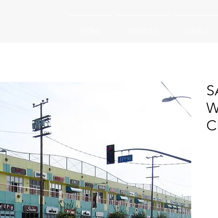
HOME
SERVICES
ABOUT
S
W
C