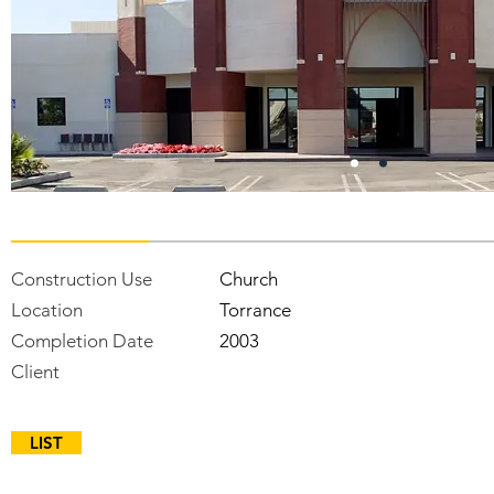
Construction Use
Church
Location
Torrance
Completion Date
2003
Client
LIST