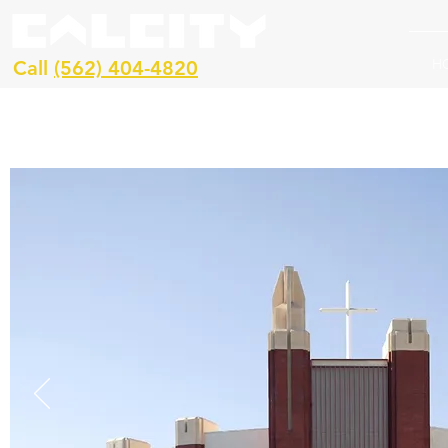
H
Call
(562) 404-4820