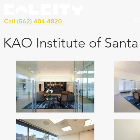
H
Call
(562) 404-4820
KAO Institute of Sant