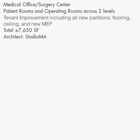
Medical Office/Surgery Center
Patient Rooms and Operating Rooms across 2 levels
Tenant Improvement including all new partitions, flooring,
ceiling, and new MEP
Total ±7,650 SF
Architect: StudioMA