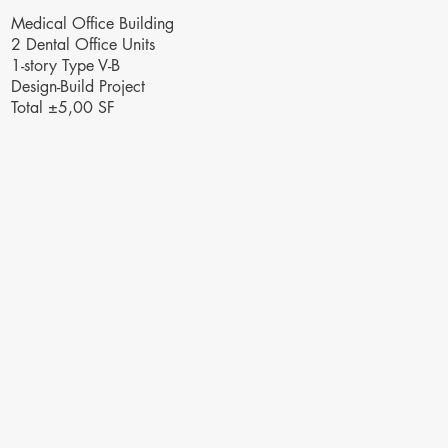
Medical Office Building
2 Dental Office Units
1-story Type V-B
Design-Build Project
Total ±5,00 SF