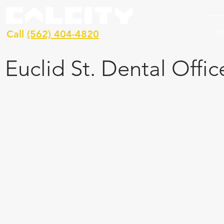
H
Call
(562) 404-4820
Euclid St. Dental Offic