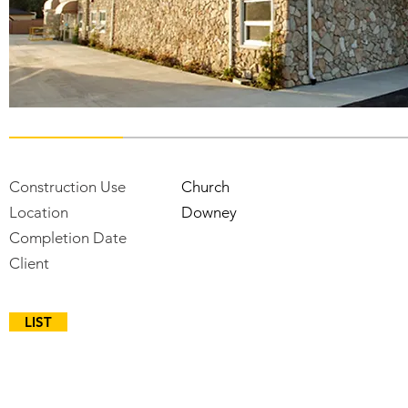
Construction Use
Church
Location
Downey
Completion Date
Client
LIST