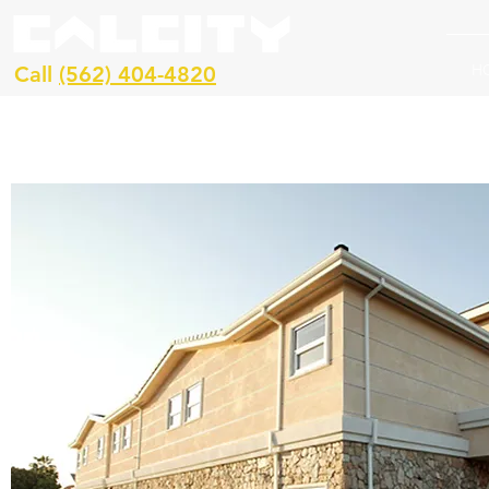
H
Call
(562) 404-4820