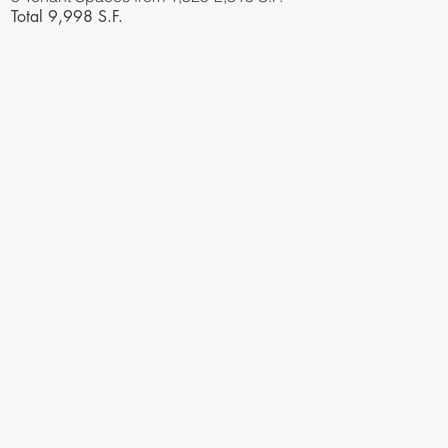
Total 9,998 S.F.