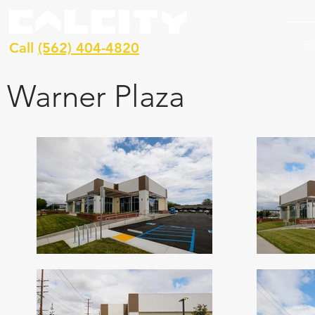
H
Call
(562) 404-4820
Warner Plaza