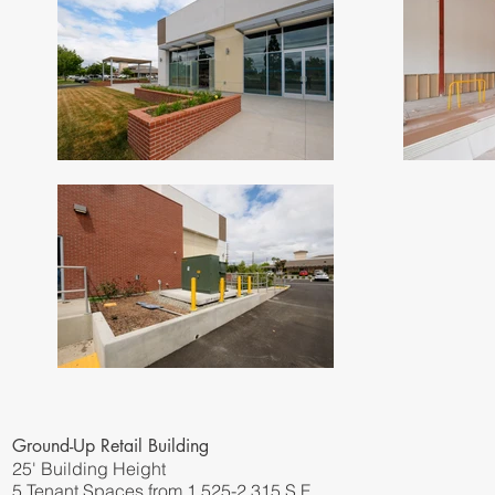
Ground-Up Retail Building
25' Building Height
5 Tenant Spaces from 1,525-2,315 S.F.