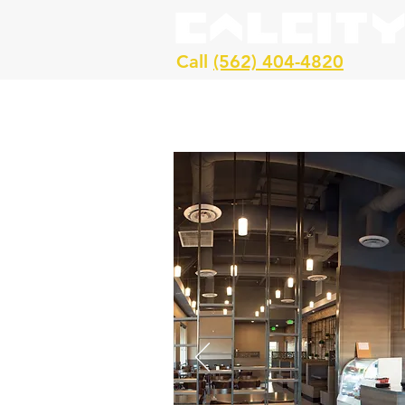
Call
(562) 404-4820