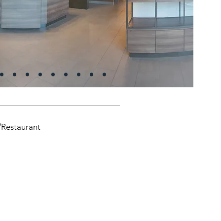
/Restaurant