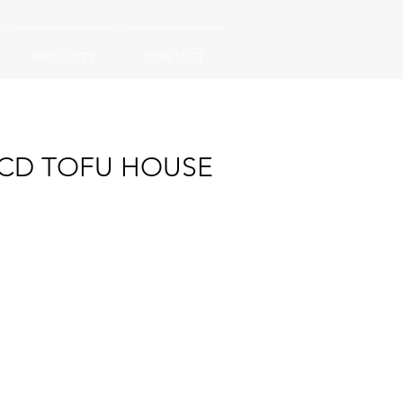
PROJECTS
CONTACT
CD TOFU HOUSE