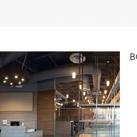
HOME
SERVICES
ABOUT
B