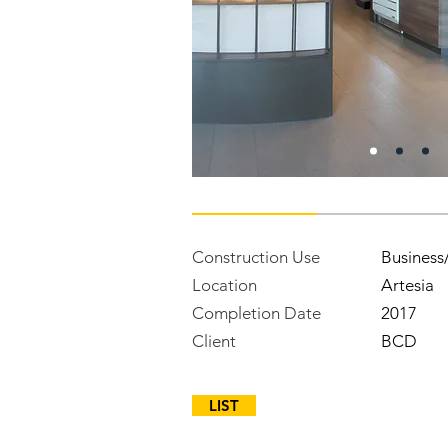
Construction Use
Business
Location
Artesia
Completion Date
2017
Client
BCD
LIST